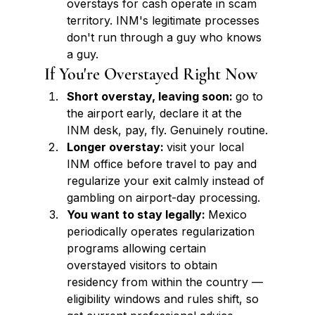
overstays for cash operate in scam 
territory. INM's legitimate processes 
don't run through a guy who knows 
a guy.
If You're Overstayed Right Now
Short overstay, leaving soon: 
go to 
the airport early, declare it at the 
INM desk, pay, fly. Genuinely routine.
Longer overstay: 
visit your local 
INM office before travel to pay and 
regularize your exit calmly instead of 
gambling on airport-day processing.
You want to stay legally: 
Mexico 
periodically operates regularization 
programs allowing certain 
overstayed visitors to obtain 
residency from within the country — 
eligibility windows and rules shift, so 