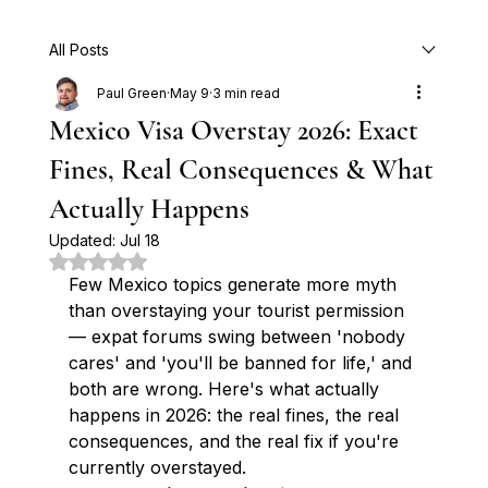
All Posts
Paul Green
May 9
3 min read
Mexico Visa Overstay 2026: Exact
Fines, Real Consequences & What
Actually Happens
Updated:
Jul 18
Rated NaN out of 5 stars.
Few Mexico topics generate more myth 
than overstaying your tourist permission 
— expat forums swing between 'nobody 
cares' and 'you'll be banned for life,' and 
both are wrong. Here's what actually 
happens in 2026: the real fines, the real 
consequences, and the real fix if you're 
currently overstayed.