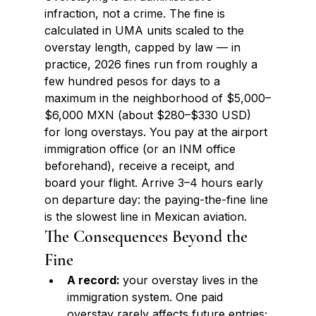
infraction, not a crime. The fine is 
calculated in UMA units scaled to the 
overstay length, capped by law — in 
practice, 2026 fines run from roughly a 
few hundred pesos for days to a 
maximum in the neighborhood of $5,000–
$6,000 MXN (about $280–$330 USD) 
for long overstays. You pay at the airport 
immigration office (or an INM office 
beforehand), receive a receipt, and 
board your flight. Arrive 3–4 hours early 
on departure day: the paying-the-fine line 
is the slowest line in Mexican aviation.
The Consequences Beyond the 
Fine
A record: 
your overstay lives in the 
immigration system. One paid 
overstay rarely affects future entries; 