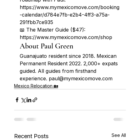
https://www.mymexicomove.com/booking
-calendar/d784e7fb-e2b4-4ff3-a75a-
291fbb7ce935

📖 The Master Guide ($47): 
https://www.mymexicomove.com/shop
About Paul Green
Guanajuato resident since 2018. Mexican 
Permanent Resident 2022. 2,000+ expats 
guided. All guides from firsthand 
experience. paul@mymexicomove.com
Mexico Relocation 🏡
See All
Recent Posts