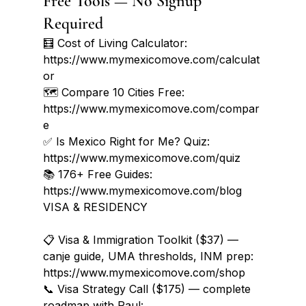
Free Tools — No Signup 
Required
🧮 Cost of Living Calculator: 
https://www.mymexicomove.com/calculat
or

🗺️ Compare 10 Cities Free: 
https://www.mymexicomove.com/compar
e

✅ Is Mexico Right for Me? Quiz: 
https://www.mymexicomove.com/quiz

📚 176+ Free Guides: 
https://www.mymexicomove.com/blog
VISA & RESIDENCY

📋 Visa & Immigration Toolkit ($37) — 
canje guide, UMA thresholds, INM prep: 
https://www.mymexicomove.com/shop

📞 Visa Strategy Call ($175) — complete 
roadmap with Paul: 