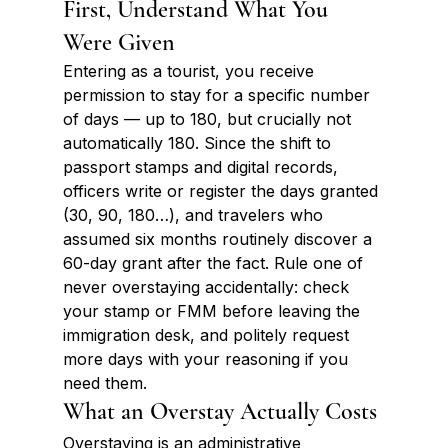
First, Understand What You 
Were Given
Entering as a tourist, you receive 
permission to stay for a specific number 
of days — up to 180, but crucially not 
automatically 180. Since the shift to 
passport stamps and digital records, 
officers write or register the days granted 
(30, 90, 180…), and travelers who 
assumed six months routinely discover a 
60-day grant after the fact. Rule one of 
never overstaying accidentally: check 
your stamp or FMM before leaving the 
immigration desk, and politely request 
more days with your reasoning if you 
need them.
What an Overstay Actually Costs
Overstaying is an administrative 