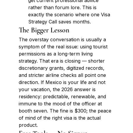
get current professional advice 
rather than forum lore. This is 
exactly the scenario where one Visa 
Strategy Call saves months.
The Bigger Lesson
The overstay conversation is usually a 
symptom of the real issue: using tourist 
permissions as a long-term living 
strategy. That era is closing — shorter 
discretionary grants, digitized records, 
and stricter airline checks all point one 
direction. If Mexico is your life and not 
your vacation, the 2026 answer is 
residency: predictable, renewable, and 
immune to the mood of the officer at 
booth seven. The fine is $300; the peace 
of mind of the right visa is the actual 
product.