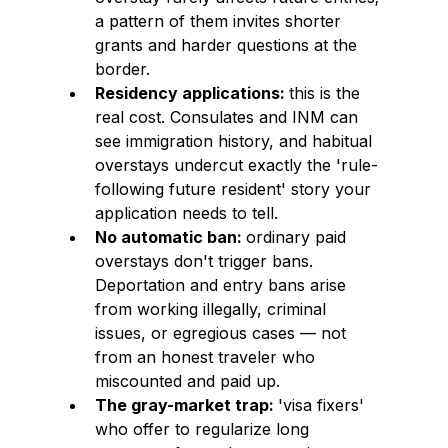
a pattern of them invites shorter 
grants and harder questions at the 
border.
Residency applications: 
this is the 
real cost. Consulates and INM can 
see immigration history, and habitual 
overstays undercut exactly the 'rule-
following future resident' story your 
application needs to tell.
No automatic ban: 
ordinary paid 
overstays don't trigger bans. 
Deportation and entry bans arise 
from working illegally, criminal 
issues, or egregious cases — not 
from an honest traveler who 
miscounted and paid up.
The gray-market trap: 
'visa fixers' 
who offer to regularize long 