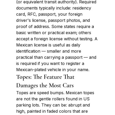
(or equivalent transit authority). Required 
documents typically include: residency 
card, RFC, passport, your foreign 
driver's license, passport photos, and 
proof of address. Some states require a 
basic written or practical exam; others 
accept a foreign license without testing. A 
Mexican license is useful as daily 
identification — smaller and more 
practical than carrying a passport — and 
is required if you want to register a 
Mexican-plated vehicle in your name.
Topes: The Feature That 
Damages the Most Cars
Topes are speed bumps. Mexican topes 
are not the gentle rollers found in US 
parking lots. They can be: abrupt and 
high, painted in faded colors that are 