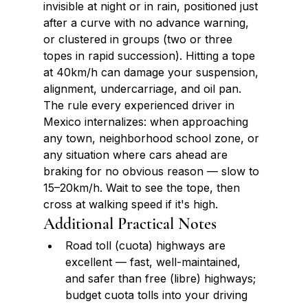
invisible at night or in rain, positioned just 
after a curve with no advance warning, 
or clustered in groups (two or three 
topes in rapid succession). Hitting a tope 
at 40km/h can damage your suspension, 
alignment, undercarriage, and oil pan. 
The rule every experienced driver in 
Mexico internalizes: when approaching 
any town, neighborhood school zone, or 
any situation where cars ahead are 
braking for no obvious reason — slow to 
15–20km/h. Wait to see the tope, then 
cross at walking speed if it's high.
Additional Practical Notes
Road toll (cuota) highways are 
excellent — fast, well-maintained, 
and safer than free (libre) highways; 
budget cuota tolls into your driving 