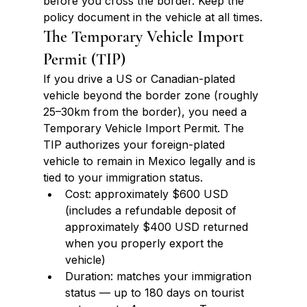
before you cross the border. Keep the 
policy document in the vehicle at all times.
The Temporary Vehicle Import 
Permit (TIP)
If you drive a US or Canadian-plated 
vehicle beyond the border zone (roughly 
25–30km from the border), you need a 
Temporary Vehicle Import Permit. The 
TIP authorizes your foreign-plated 
vehicle to remain in Mexico legally and is 
tied to your immigration status.
Cost: approximately $600 USD 
(includes a refundable deposit of 
approximately $400 USD returned 
when you properly export the 
vehicle)
Duration: matches your immigration 
status — up to 180 days on tourist 