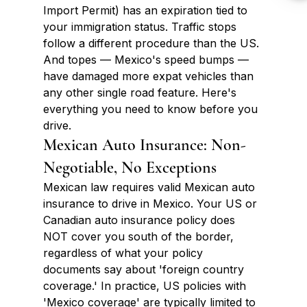
Import Permit) has an expiration tied to 
your immigration status. Traffic stops 
follow a different procedure than the US. 
And topes — Mexico's speed bumps — 
have damaged more expat vehicles than 
any other single road feature. Here's 
everything you need to know before you 
drive.
Mexican Auto Insurance: Non-
Negotiable, No Exceptions
Mexican law requires valid Mexican auto 
insurance to drive in Mexico. Your US or 
Canadian auto insurance policy does 
NOT cover you south of the border, 
regardless of what your policy 
documents say about 'foreign country 
coverage.' In practice, US policies with 
'Mexico coverage' are typically limited to 