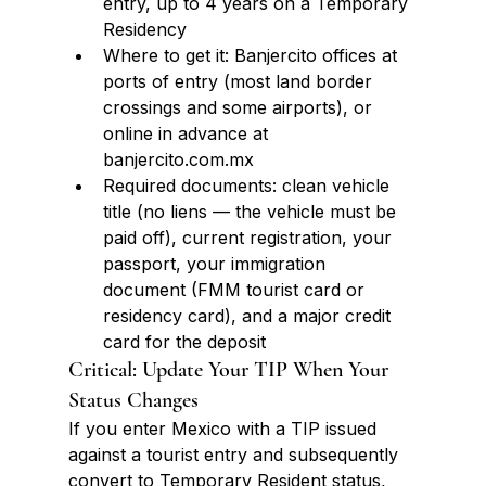
entry, up to 4 years on a Temporary 
Residency
Where to get it: Banjercito offices at 
ports of entry (most land border 
crossings and some airports), or 
online in advance at 
banjercito.com.mx
Required documents: clean vehicle 
title (no liens — the vehicle must be 
paid off), current registration, your 
passport, your immigration 
document (FMM tourist card or 
residency card), and a major credit 
card for the deposit
Critical: Update Your TIP When Your 
Status Changes
If you enter Mexico with a TIP issued 
against a tourist entry and subsequently 
convert to Temporary Resident status, 