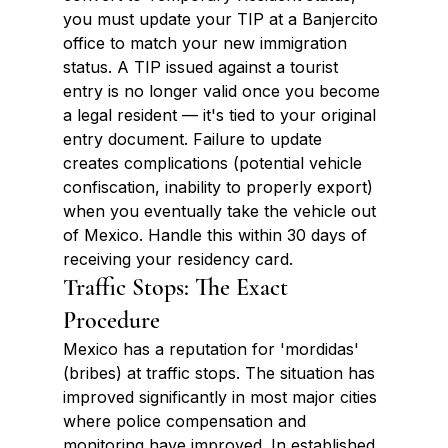
you must update your TIP at a Banjercito 
office to match your new immigration 
status. A TIP issued against a tourist 
entry is no longer valid once you become 
a legal resident — it's tied to your original 
entry document. Failure to update 
creates complications (potential vehicle 
confiscation, inability to properly export) 
when you eventually take the vehicle out 
of Mexico. Handle this within 30 days of 
receiving your residency card.
Traffic Stops: The Exact 
Procedure
Mexico has a reputation for 'mordidas' 
(bribes) at traffic stops. The situation has 
improved significantly in most major cities 
where police compensation and 
monitoring have improved. In established 