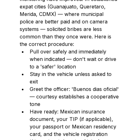
expat cities (Guanajuato, Queretaro, 
Merida, CDMX) — where municipal 
police are better paid and on camera 
systems — solicited bribes are less 
common than they once were. Here is 
the correct procedure:
Pull over safely and immediately 
when indicated — don't wait or drive 
to a 'safer' location
Stay in the vehicle unless asked to 
exit
Greet the officer: 'Buenos dias oficial' 
— courtesy establishes a cooperative 
tone
Have ready: Mexican insurance 
document, your TIP (if applicable), 
your passport or Mexican residency 
card, and the vehicle registration