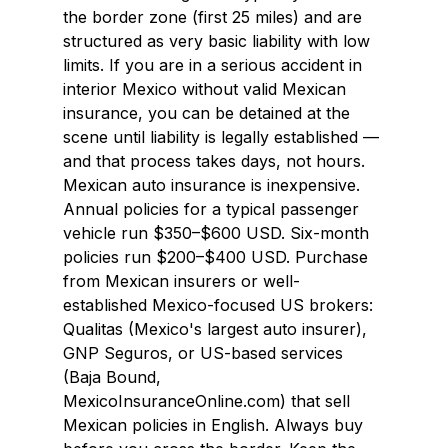
the border zone (first 25 miles) and are 
structured as very basic liability with low 
limits. If you are in a serious accident in 
interior Mexico without valid Mexican 
insurance, you can be detained at the 
scene until liability is legally established — 
and that process takes days, not hours.
Mexican auto insurance is inexpensive. 
Annual policies for a typical passenger 
vehicle run $350–$600 USD. Six-month 
policies run $200–$400 USD. Purchase 
from Mexican insurers or well-
established Mexico-focused US brokers: 
Qualitas (Mexico's largest auto insurer), 
GNP Seguros, or US-based services 
(Baja Bound, 
MexicoInsuranceOnline.com) that sell 
Mexican policies in English. Always buy 