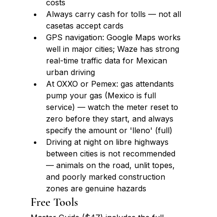
costs
Always carry cash for tolls — not all 
casetas accept cards
GPS navigation: Google Maps works 
well in major cities; Waze has strong 
real-time traffic data for Mexican 
urban driving
At OXXO or Pemex: gas attendants 
pump your gas (Mexico is full 
service) — watch the meter reset to 
zero before they start, and always 
specify the amount or 'lleno' (full)
Driving at night on libre highways 
between cities is not recommended 
— animals on the road, unlit topes, 
and poorly marked construction 
zones are genuine hazards
Free Tools