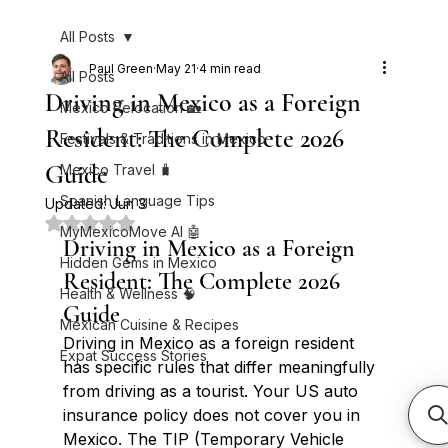
All Posts
Paul Green
May 21
4 min read
All Posts
Driving in Mexico as a Foreign
Mexico Relocation 🏡
Resident: The Complete 2026
Festivals & Traditions in Mexico
Guide
Mexico Travel 🧳
Spanish Language Tips
Updated:
Jun 3
Rated NaN out of 5 stars.
MyMexicoMove AI 🤖
Driving in Mexico as a Foreign 
Hidden Gems in Mexico
Resident: The Complete 2026 
Health & Wellness 🧠
Guide
Mexican Cuisine & Recipes
Driving in Mexico as a foreign resident 
Expat Success Stories
has specific rules that differ meaningfully 
from driving as a tourist. Your US auto 
insurance policy does not cover you in 
Mexico. The TIP (Temporary Vehicle 