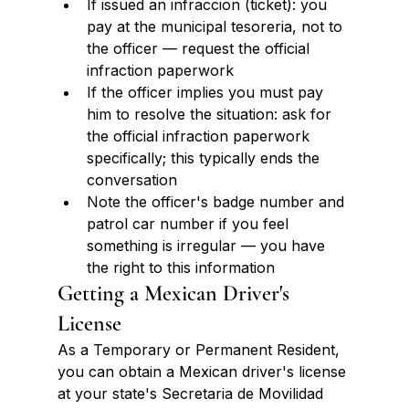
If issued an infraccion (ticket): you 
pay at the municipal tesoreria, not to 
the officer — request the official 
infraction paperwork
If the officer implies you must pay 
him to resolve the situation: ask for 
the official infraction paperwork 
specifically; this typically ends the 
conversation
Note the officer's badge number and 
patrol car number if you feel 
something is irregular — you have 
the right to this information
Getting a Mexican Driver's 
License
As a Temporary or Permanent Resident, 
you can obtain a Mexican driver's license 
at your state's Secretaria de Movilidad 