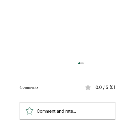
Comments
0.0 / 5 (0)
Comment and rate...
Paul's Top 15 Tips for Moving to Mexico —