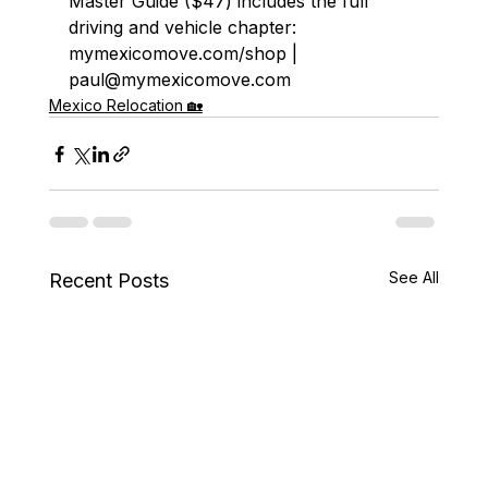
Master Guide ($47) includes the full 
driving and vehicle chapter: 
mymexicomove.com/shop | 
paul@mymexicomove.com
Mexico Relocation 🏡
See All
Recent Posts