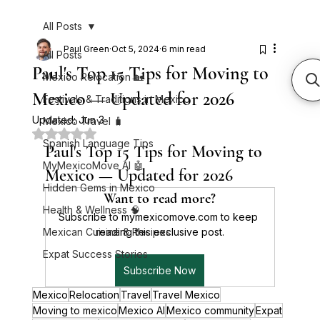
All Posts
Paul Green
Oct 5, 2024
6 min read
All Posts
Paul's Top 15 Tips for Moving to
Mexico Relocation 🏡
Mexico — Updated for 2026
Festivals & Traditions in Mexico
Updated:
Jun 3
Mexico Travel 🧳
Rated NaN out of 5 stars.
Spanish Language Tips
Paul's Top 15 Tips for Moving to 
MyMexicoMove AI 🤖
Mexico — Updated for 2026
Hidden Gems in Mexico
Want to read more?
Health & Wellness 🧠
Subscribe to mymexicomove.com to keep 
Mexican Cuisine & Recipes
reading this exclusive post.
Expat Success Stories
Subscribe Now
Mexico
Relocation
Travel
Travel Mexico
Moving to mexico
Mexico AI
Mexico community
Expat