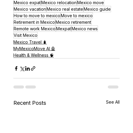
Mexico expat
Mexico relocation
Mexico move
Mexico vacation
Mexico real estate
Mexico guide
How to move to mexico
Move to mexico
Retirement in Mexico
Mexico retirement
Remote work Mexico
Mexpat
Mexico news
Visit Mexico
Mexico Travel 🧳
MyMexicoMove AI 🤖
Health & Wellness 🧠
See All
Recent Posts