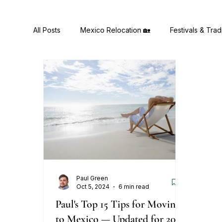
All Posts
Mexico Relocation 🏡
Festivals & Trad
Health & Wellness 🧠
Mexican Cuisine & Recip
Paul Green
Oct 5, 2024
6 min read
Paul's Top 15 Tips for Moving
to Mexico — Updated for 2026