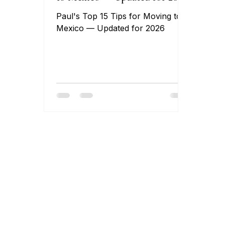
Paul's Top 15 Tips for Moving to
Mexico — Updated for 2026