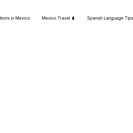
itions in Mexico
Mexico Travel 🧳
Spanish Language Tip
es
Expat Success Stories