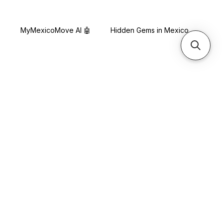
s
MyMexicoMove AI 🤖
Hidden Gems in Mexico