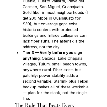
Puebla, Puerto Vallarta, Playa del 
Carmen, San Miguel, Guanajuato. 
Solid fiber in most neighborhoods (I 
get 200 Mbps in Guanajuato for 
$30), but coverage gaps exist — 
historic centers with protected 
buildings and hillside callejones can 
lack fiber runs. The asterisk is the 
address, not the city.
Tier 3 — Verify before you sign 
anything: 
Oaxaca, Lake Chapala 
villages, Tulum, small beach towns, 
anywhere rural. Fiber exists but 
patchily; power stability adds a 
second variable. Starlink plus Telcel 
backup makes all of these workable 
— plan for the stack, not the single 
line.
The Rule That Beats Every 