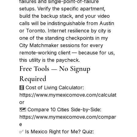
failures and single-point-of-failure 
setups. Verify the specific apartment, 
build the backup stack, and your video 
calls will be indistinguishable from Austin 
or Toronto. Internet resilience by city is 
one of the standing checkpoints in my 
City Matchmaker sessions for every 
remote-working client — because for us, 
this utility is the paycheck.
Free Tools — No Signup 
Required
🧮 Cost of Living Calculator: 
https://www.mymexicomove.com/calculat
or

🗺️ Compare 10 Cities Side-by-Side: 
https://www.mymexicomove.com/compar
e

✅ Is Mexico Right for Me? Quiz: 