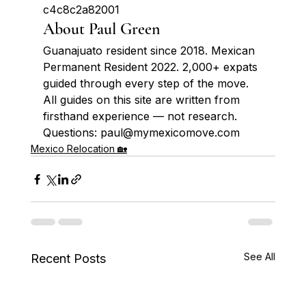
c4c8c2a82001
About Paul Green
Guanajuato resident since 2018. Mexican 
Permanent Resident 2022. 2,000+ expats 
guided through every step of the move. 
All guides on this site are written from 
firsthand experience — not research. 
Questions: paul@mymexicomove.com
Mexico Relocation 🏡
See All
Recent Posts