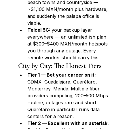
beach towns and countryside — 
~$1,100 MXN/month plus hardware, 
and suddenly the palapa office is 
viable.
Telcel 5G: 
your backup layer 
everywhere — an unlimited-ish plan 
at $300–$400 MXN/month hotspots 
you through any outage. Every 
remote worker should carry this.
City by City: The Honest Tiers
Tier 1 — Bet your career on it: 
CDMX, Guadalajara, Querétaro, 
Monterrey, Mérida. Multiple fiber 
providers competing, 200–500 Mbps 
routine, outages rare and short. 
Querétaro in particular runs data 
centers for a reason.
Tier 2 — Excellent with an asterisk: 