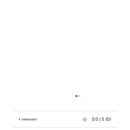
Comments
0.0 / 5 (0)