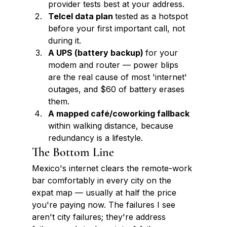
provider tests best at your address.
Telcel data plan 
tested as a hotspot 
before your first important call, not 
during it.
A UPS (battery backup) 
for your 
modem and router — power blips 
are the real cause of most 'internet' 
outages, and $60 of battery erases 
them.
A mapped café/coworking fallback 
within walking distance, because 
redundancy is a lifestyle.
The Bottom Line
Mexico's internet clears the remote-work 
bar comfortably in every city on the 
expat map — usually at half the price 
you're paying now. The failures I see 
aren't city failures; they're address 