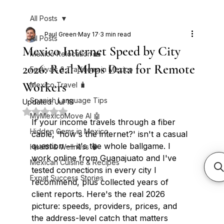
All Posts
Paul Green
May 17
3 min read
All Posts
Mexico Internet Speed by City
Mexico Relocation 🏡
2026: Real Mbps Data for Remote
Festivals & Traditions in Mexico
Workers
Mexico Travel 🧳
Spanish Language Tips
Updated:
Jul 18
Rated NaN out of 5 stars.
MyMexicoMove AI 🤖
If your income travels through a fiber 
Hidden Gems in Mexico
cable, 'how's the internet?' isn't a casual 
question — it's the whole ballgame. I 
Health & Wellness 🧠
work online from Guanajuato and I've 
Mexican Cuisine & Recipes
tested connections in every city I 
Expat Success Stories
recommend, plus collected years of 
client reports. Here's the real 2026 
picture: speeds, providers, prices, and 
the address-level catch that matters 