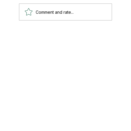
Comment and rate...
Paul's Top 15 Tips for Moving to Mexico —
Updated for 2026