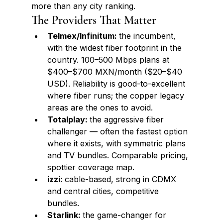
more than any city ranking.
The Providers That Matter
Telmex/Infinitum: 
the incumbent, 
with the widest fiber footprint in the 
country. 100–500 Mbps plans at 
$400–$700 MXN/month ($20–$40 
USD). Reliability is good-to-excellent 
where fiber runs; the copper legacy 
areas are the ones to avoid.
Totalplay: 
the aggressive fiber 
challenger — often the fastest option 
where it exists, with symmetric plans 
and TV bundles. Comparable pricing, 
spottier coverage map.
izzi: 
cable-based, strong in CDMX 
and central cities, competitive 
bundles.
Starlink: 
the game-changer for 