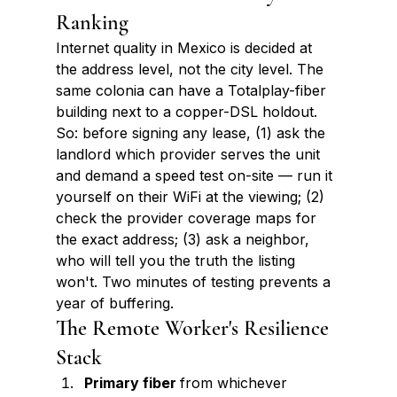
Ranking
Internet quality in Mexico is decided at 
the address level, not the city level. The 
same colonia can have a Totalplay-fiber 
building next to a copper-DSL holdout. 
So: before signing any lease, (1) ask the 
landlord which provider serves the unit 
and demand a speed test on-site — run it 
yourself on their WiFi at the viewing; (2) 
check the provider coverage maps for 
the exact address; (3) ask a neighbor, 
who will tell you the truth the listing 
won't. Two minutes of testing prevents a 
year of buffering.
The Remote Worker's Resilience 
Stack
Primary fiber 
from whichever 