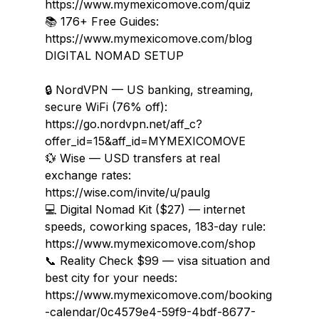
https://www.mymexicomove.com/quiz

📚 176+ Free Guides: 
https://www.mymexicomove.com/blog
DIGITAL NOMAD SETUP

🔒 NordVPN — US banking, streaming, 
secure WiFi (76% off): 
https://go.nordvpn.net/aff_c?
offer_id=15&aff_id=MYMEXICOMOVE

💱 Wise — USD transfers at real 
exchange rates: 
https://wise.com/invite/u/paulg

💻 Digital Nomad Kit ($27) — internet 
speeds, coworking spaces, 183-day rule: 
https://www.mymexicomove.com/shop

📞 Reality Check $99 — visa situation and 
best city for your needs: 
https://www.mymexicomove.com/booking
-calendar/0c4579e4-59f9-4bdf-8677-