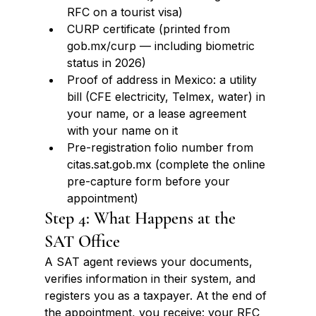
RFC on a tourist visa)
CURP certificate (printed from 
gob.mx/curp — including biometric 
status in 2026)
Proof of address in Mexico: a utility 
bill (CFE electricity, Telmex, water) in 
your name, or a lease agreement 
with your name on it
Pre-registration folio number from 
citas.sat.gob.mx (complete the online 
pre-capture form before your 
appointment)
Step 4: What Happens at the 
SAT Office
A SAT agent reviews your documents, 
verifies information in their system, and 
registers you as a taxpayer. At the end of 
the appointment, you receive: your RFC 