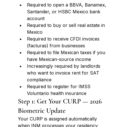
Required to open a BBVA, Banamex, 
Santander, or HSBC Mexico bank 
account
Required to buy or sell real estate in 
Mexico
Required to receive CFDI invoices 
(facturas) from businesses
Required to file Mexican taxes if you 
have Mexican-source income
Increasingly required by landlords 
who want to invoice rent for SAT 
compliance
Required to register for IMSS 
Voluntario health insurance
Step 1: Get Your CURP — 2026 
Biometric Update
Your CURP is assigned automatically 
when INM processes your residency 