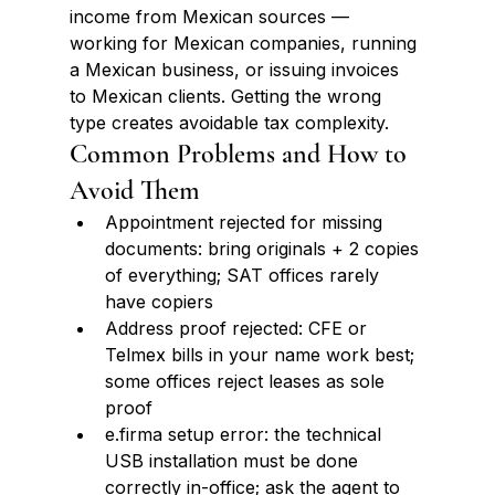
income from Mexican sources — 
working for Mexican companies, running 
a Mexican business, or issuing invoices 
to Mexican clients. Getting the wrong 
type creates avoidable tax complexity.
Common Problems and How to 
Avoid Them
Appointment rejected for missing 
documents: bring originals + 2 copies 
of everything; SAT offices rarely 
have copiers
Address proof rejected: CFE or 
Telmex bills in your name work best; 
some offices reject leases as sole 
proof
e.firma setup error: the technical 
USB installation must be done 
correctly in-office; ask the agent to 