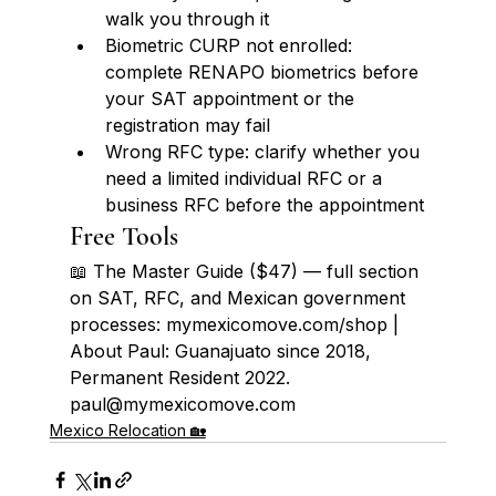
walk you through it
Biometric CURP not enrolled: 
complete RENAPO biometrics before 
your SAT appointment or the 
registration may fail
Wrong RFC type: clarify whether you 
need a limited individual RFC or a 
business RFC before the appointment
Free Tools
📖 The Master Guide ($47) — full section 
on SAT, RFC, and Mexican government 
processes: mymexicomove.com/shop | 
About Paul: Guanajuato since 2018, 
Permanent Resident 2022. 
paul@mymexicomove.com
Mexico Relocation 🏡