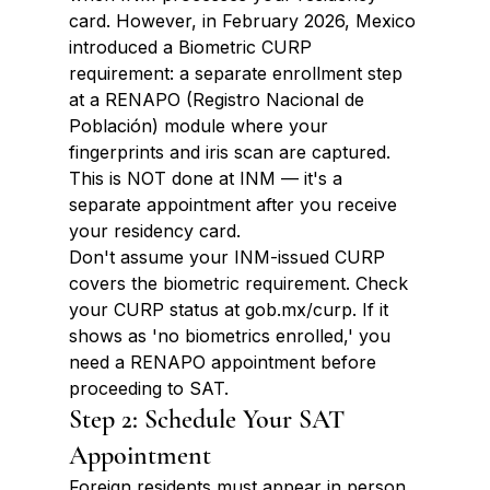
card. However, in February 2026, Mexico 
introduced a Biometric CURP 
requirement: a separate enrollment step 
at a RENAPO (Registro Nacional de 
Población) module where your 
fingerprints and iris scan are captured. 
This is NOT done at INM — it's a 
separate appointment after you receive 
your residency card.
Don't assume your INM-issued CURP 
covers the biometric requirement. Check 
your CURP status at gob.mx/curp. If it 
shows as 'no biometrics enrolled,' you 
need a RENAPO appointment before 
proceeding to SAT.
Step 2: Schedule Your SAT 
Appointment
Foreign residents must appear in person 