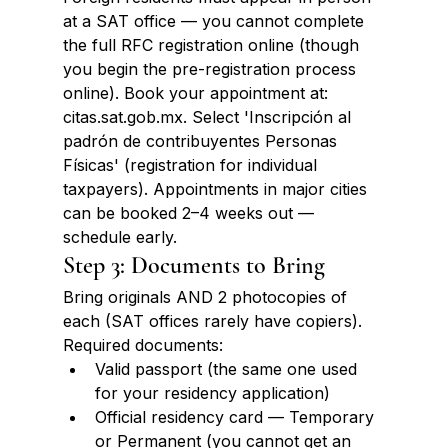
at a SAT office — you cannot complete 
the full RFC registration online (though 
you begin the pre-registration process 
online). Book your appointment at: 
citas.sat.gob.mx. Select 'Inscripción al 
padrón de contribuyentes Personas 
Físicas' (registration for individual 
taxpayers). Appointments in major cities 
can be booked 2–4 weeks out — 
schedule early.
Step 3: Documents to Bring
Bring originals AND 2 photocopies of 
each (SAT offices rarely have copiers). 
Required documents:
Valid passport (the same one used 
for your residency application)
Official residency card — Temporary 
or Permanent (you cannot get an 