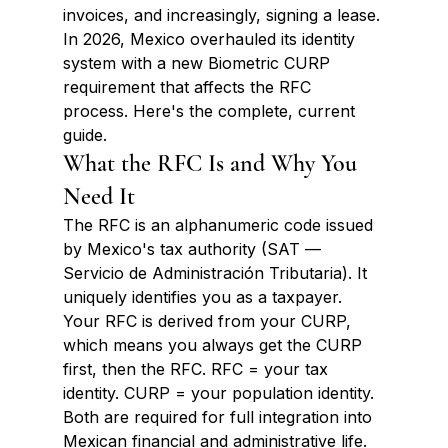
invoices, and increasingly, signing a lease. 
In 2026, Mexico overhauled its identity 
system with a new Biometric CURP 
requirement that affects the RFC 
process. Here's the complete, current 
guide.
What the RFC Is and Why You 
Need It
The RFC is an alphanumeric code issued 
by Mexico's tax authority (SAT — 
Servicio de Administración Tributaria). It 
uniquely identifies you as a taxpayer. 
Your RFC is derived from your CURP, 
which means you always get the CURP 
first, then the RFC. RFC = your tax 
identity. CURP = your population identity. 
Both are required for full integration into 
Mexican financial and administrative life.