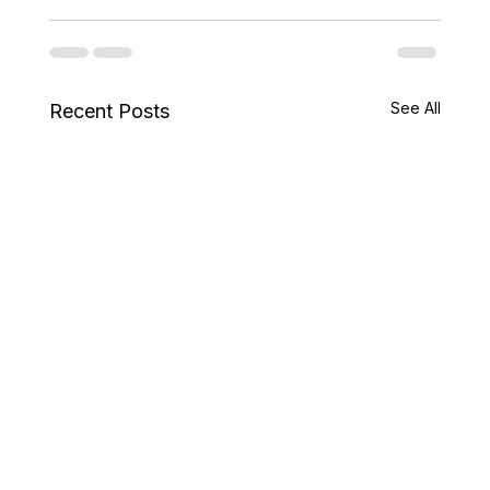
See All
Recent Posts