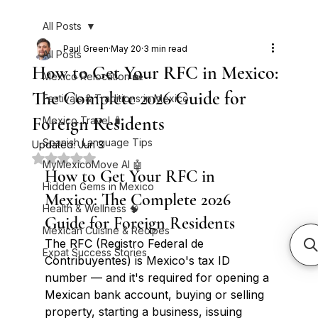
All Posts
Paul Green
May 20
3 min read
All Posts
How to Get Your RFC in Mexico:
Mexico Relocation 🏡
The Complete 2026 Guide for
Festivals & Traditions in Mexico
Foreign Residents
Mexico Travel 🧳
Spanish Language Tips
Updated:
Jun 3
Rated NaN out of 5 stars.
MyMexicoMove AI 🤖
How to Get Your RFC in 
Hidden Gems in Mexico
Mexico: The Complete 2026 
Health & Wellness 🧠
Guide for Foreign Residents
Mexican Cuisine & Recipes
The RFC (Registro Federal de 
Expat Success Stories
Contribuyentes) is Mexico's tax ID 
number — and it's required for opening a 
Mexican bank account, buying or selling 
property, starting a business, issuing 