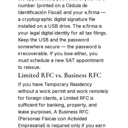
number (printed on a Cédula de 
Identificación Fiscal) and your e.firma — 
a cryptographic digital signature file 
installed on a USB drive. The e.firma is 
your legal digital identity for all tax filings. 
Keep the USB and the password 
somewhere secure — the password is 
irrecoverable. If you lose either, you 
must schedule a new SAT appointment 
to reissue.
Limited RFC vs. Business RFC
If you have Temporary Residency 
without a work permit and work remotely 
for foreign clients, a Limited RFC is 
sufficient for banking, property, and 
lease purposes. A Business RFC 
(Personas Físicas con Actividad 
Empresarial) is required only if you earn 