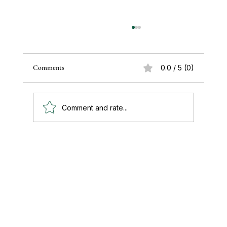
Comments
0.0 / 5 (0)
Comment and rate...
Paul's Top 15 Tips for Moving to Mexico —
Updated for 2026