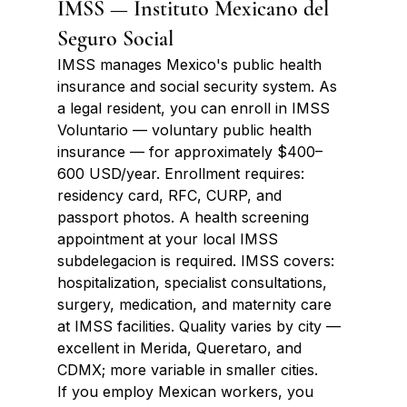
IMSS — Instituto Mexicano del 
Seguro Social
IMSS manages Mexico's public health 
insurance and social security system. As 
a legal resident, you can enroll in IMSS 
Voluntario — voluntary public health 
insurance — for approximately $400–
600 USD/year. Enrollment requires: 
residency card, RFC, CURP, and 
passport photos. A health screening 
appointment at your local IMSS 
subdelegacion is required. IMSS covers: 
hospitalization, specialist consultations, 
surgery, medication, and maternity care 
at IMSS facilities. Quality varies by city — 
excellent in Merida, Queretaro, and 
CDMX; more variable in smaller cities.
If you employ Mexican workers, you 