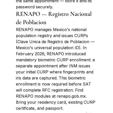
the same appointment — store it and its 
password securely.
RENAPO — Registro Nacional 
de Poblacion
RENAPO manages Mexico's national 
population registry and issues CURPs 
(Clave Unica de Registro de Poblacion — 
Mexico's universal population ID). In 
February 2026, RENAPO introduced 
mandatory biometric CURP enrollment: a 
separate appointment after INM issues 
your initial CURP where fingerprints and 
iris data are captured. This biometric 
enrollment is now required before SAT 
will complete RFC registration. Find 
RENAPO modules at renapo.gob.mx. 
Bring your residency card, existing CURP 
certificate, and passport.