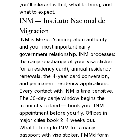
you'll interact with it, what to bring, and 
what to expect.
INM — Instituto Nacional de 
Migracion
INM is Mexico's immigration authority 
and your most important early 
government relationship. INM processes: 
the canje (exchange of your visa sticker 
for a residency card), annual residency 
renewals, the 4-year card conversion, 
and permanent residency applications. 
Every contact with INM is time-sensitive. 
The 30-day canje window begins the 
moment you land — book your INM 
appointment before you fly. Offices in 
major cities book 2–4 weeks out.
What to bring to INM for a canje: 
passport with visa sticker, FMMd form 