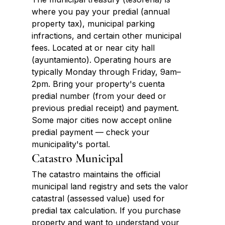
where you pay your predial (annual 
property tax), municipal parking 
infractions, and certain other municipal 
fees. Located at or near city hall 
(ayuntamiento). Operating hours are 
typically Monday through Friday, 9am–
2pm. Bring your property's cuenta 
predial number (from your deed or 
previous predial receipt) and payment. 
Some major cities now accept online 
predial payment — check your 
municipality's portal.
Catastro Municipal
The catastro maintains the official 
municipal land registry and sets the valor 
catastral (assessed value) used for 
predial tax calculation. If you purchase 
property and want to understand your 