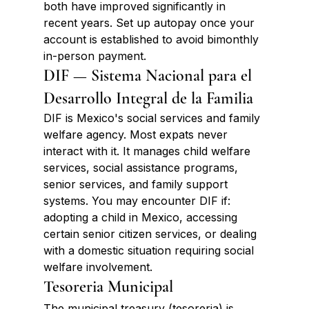
both have improved significantly in 
recent years. Set up autopay once your 
account is established to avoid bimonthly 
in-person payment.
DIF — Sistema Nacional para el 
Desarrollo Integral de la Familia
DIF is Mexico's social services and family 
welfare agency. Most expats never 
interact with it. It manages child welfare 
services, social assistance programs, 
senior services, and family support 
systems. You may encounter DIF if: 
adopting a child in Mexico, accessing 
certain senior citizen services, or dealing 
with a domestic situation requiring social 
welfare involvement.
Tesoreria Municipal
The municipal treasury (tesoreria) is 