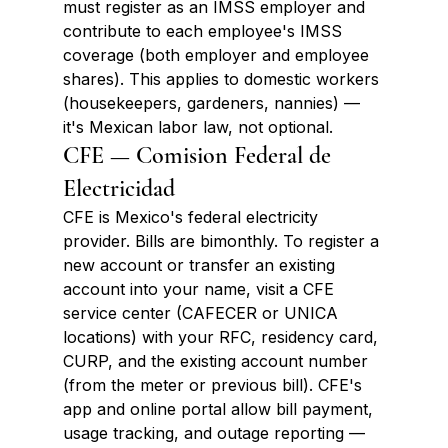
must register as an IMSS employer and 
contribute to each employee's IMSS 
coverage (both employer and employee 
shares). This applies to domestic workers 
(housekeepers, gardeners, nannies) — 
it's Mexican labor law, not optional.
CFE — Comision Federal de 
Electricidad
CFE is Mexico's federal electricity 
provider. Bills are bimonthly. To register a 
new account or transfer an existing 
account into your name, visit a CFE 
service center (CAFECER or UNICA 
locations) with your RFC, residency card, 
CURP, and the existing account number 
(from the meter or previous bill). CFE's 
app and online portal allow bill payment, 
usage tracking, and outage reporting — 