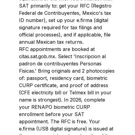
SAT primarily to: get your RFC (Registro 
Federal de Contribuyentes, Mexico's tax 
ID number), set up your e.firma (digital 
signature required for tax filings and 
official processes), and if applicable, file 
annual Mexican tax returns.
RFC appointments are booked at 
citas.sat.gob.mx. Select 'Inscripcion al 
padron de contribuyentes Personas 
Fisicas.' Bring originals and 2 photocopies 
of: passport, residency card, biometric 
CURP certificate, and proof of address 
(CFE electricity bill or Telmex bill in your 
name is strongest). In 2026, complete 
your RENAPO biometric CURP 
enrollment before your SAT 
appointment. The RFC is free. Your 
e.firma (USB digital signature) is issued at 