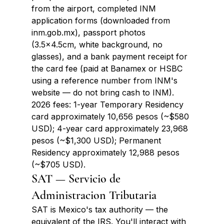
from the airport, completed INM 
application forms (downloaded from 
inm.gob.mx), passport photos 
(3.5x4.5cm, white background, no 
glasses), and a bank payment receipt for 
the card fee (paid at Banamex or HSBC 
using a reference number from INM's 
website — do not bring cash to INM). 
2026 fees: 1-year Temporary Residency 
card approximately 10,656 pesos (~$580 
USD); 4-year card approximately 23,968 
pesos (~$1,300 USD); Permanent 
Residency approximately 12,988 pesos 
(~$705 USD).
SAT — Servicio de 
Administracion Tributaria
SAT is Mexico's tax authority — the 
equivalent of the IRS. You'll interact with 