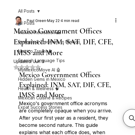
All Posts
Paul Green
May 22
4 min read
All Posts
Mexico Government Offices
Mexico Relocation 🏡
Explained: INM, SAT, DIF, CFE,
Festivals & Traditions in Mexico
IMSS and More
Mexico Travel 🧳
Spanish Language Tips
Updated:
Jun 3
Rated NaN out of 5 stars.
MyMexicoMove AI 🤖
Mexico Government Offices 
Hidden Gems in Mexico
Explained: INM, SAT, DIF, CFE, 
Health & Wellness 🧠
IMSS and More
Mexican Cuisine & Recipes
Mexico's government office acronyms 
Expat Success Stories
are completely opaque when you arrive. 
After your first year as a resident, they 
become second nature. This guide 
explains what each office does, when 