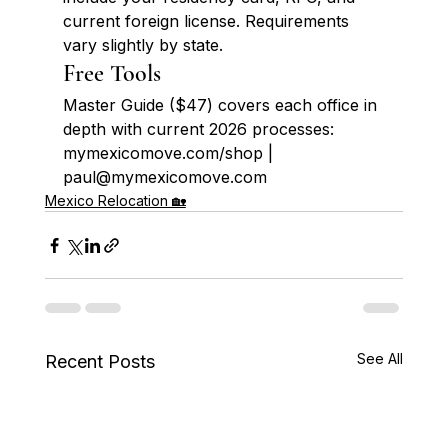
current foreign license. Requirements 
vary slightly by state.
Free Tools
Master Guide ($47) covers each office in 
depth with current 2026 processes: 
mymexicomove.com/shop | 
paul@mymexicomove.com
Mexico Relocation 🏡
See All
Recent Posts