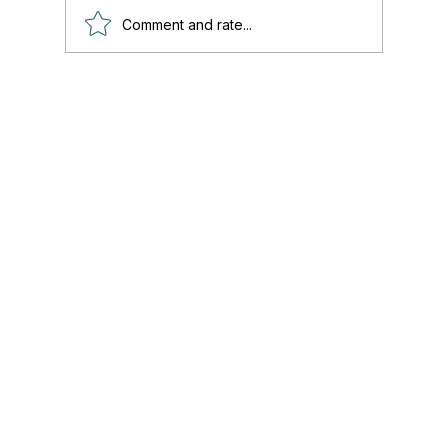
Comment and rate...
Paul's Top 15 Tips for Moving to Mexico —
Updated for 2026