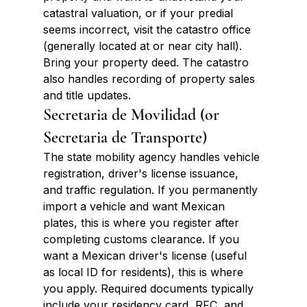
catastral valuation, or if your predial 
seems incorrect, visit the catastro office 
(generally located at or near city hall). 
Bring your property deed. The catastro 
also handles recording of property sales 
and title updates.
Secretaria de Movilidad (or 
Secretaria de Transporte)
The state mobility agency handles vehicle 
registration, driver's license issuance, 
and traffic regulation. If you permanently 
import a vehicle and want Mexican 
plates, this is where you register after 
completing customs clearance. If you 
want a Mexican driver's license (useful 
as local ID for residents), this is where 
you apply. Required documents typically 
include your residency card, RFC, and 