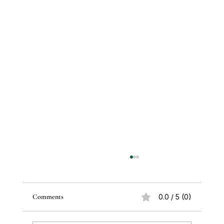
Comments
0.0 / 5 (0)