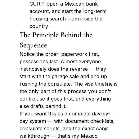
CURP, open a Mexican bank 
account, and start the long-term 
housing search from inside the 
country
The Principle Behind the 
Sequence
Notice the order: paperwork first, 
possessions last. Almost everyone 
instinctively does the reverse — they 
start with the garage sale and end up 
rushing the consulate. The visa timeline is 
the only part of this process you don't 
control, so it goes first, and everything 
else drafts behind it.
If you want this as a complete day-by-
day system — with document checklists, 
consulate scripts, and the exact canje 
walkthrough — that's my Mexico 