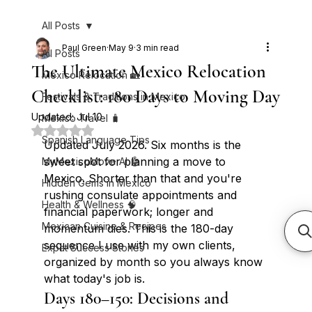
All Posts
Paul Green
May 9
3 min read
All Posts
The Ultimate Mexico Relocation
Mexico Relocation 🏡
Checklist: 180 Days to Moving Day
Festivals & Traditions in Mexico
Updated:
Jul 10
Mexico Travel 🧳
Rated NaN out of 5 stars.
Spanish Language Tips
Updated July 2026. Six months is the 
sweet spot for planning a move to 
MyMexicoMove AI 🤖
Mexico. Shorter than that and you're 
Hidden Gems in Mexico
rushing consulate appointments and 
Health & Wellness 🧠
financial paperwork; longer and 
Mexican Cuisine & Recipes
momentum dies. This is the 180-day 
sequence I use with my own clients, 
Expat Success Stories
organized by month so you always know 
what today's job is.
Days 180–150: Decisions and 