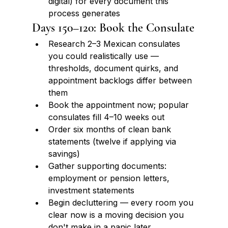
digital) for every document this 
process generates
Days 150–120: Book the Consulate
Research 2–3 Mexican consulates 
you could realistically use — 
thresholds, document quirks, and 
appointment backlogs differ between 
them
Book the appointment now; popular 
consulates fill 4–10 weeks out
Order six months of clean bank 
statements (twelve if applying via 
savings)
Gather supporting documents: 
employment or pension letters, 
investment statements
Begin decluttering — every room you 
clear now is a moving decision you 
don't make in a panic later