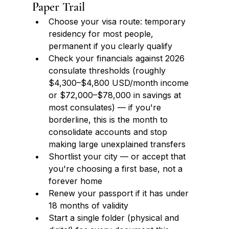
Paper Trail
Choose your visa route: temporary 
residency for most people, 
permanent if you clearly qualify
Check your financials against 2026 
consulate thresholds (roughly 
$4,300–$4,800 USD/month income 
or $72,000–$78,000 in savings at 
most consulates) — if you're 
borderline, this is the month to 
consolidate accounts and stop 
making large unexplained transfers
Shortlist your city — or accept that 
you're choosing a first base, not a 
forever home
Renew your passport if it has under 
18 months of validity
Start a single folder (physical and 