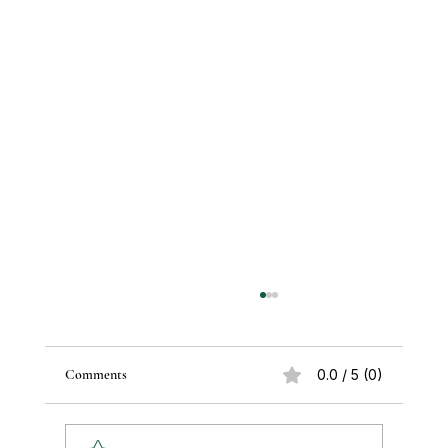
Comments
0.0 / 5 (0)