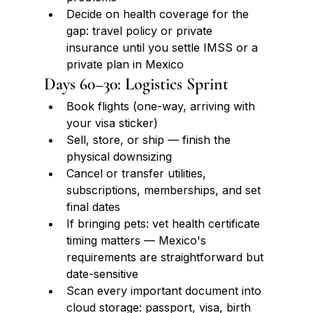
Decide on health coverage for the 
gap: travel policy or private 
insurance until you settle IMSS or a 
private plan in Mexico
Days 60–30: Logistics Sprint
Book flights (one-way, arriving with 
your visa sticker)
Sell, store, or ship — finish the 
physical downsizing
Cancel or transfer utilities, 
subscriptions, memberships, and set 
final dates
If bringing pets: vet health certificate 
timing matters — Mexico's 
requirements are straightforward but 
date-sensitive
Scan every important document into 
cloud storage: passport, visa, birth 