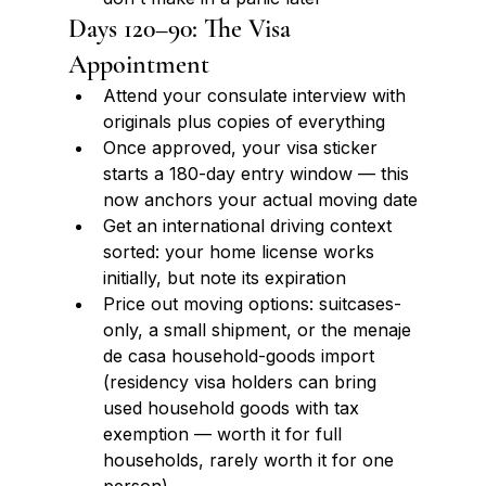
Days 120–90: The Visa 
Appointment
Attend your consulate interview with 
originals plus copies of everything
Once approved, your visa sticker 
starts a 180-day entry window — this 
now anchors your actual moving date
Get an international driving context 
sorted: your home license works 
initially, but note its expiration
Price out moving options: suitcases-
only, a small shipment, or the menaje 
de casa household-goods import 
(residency visa holders can bring 
used household goods with tax 
exemption — worth it for full 
households, rarely worth it for one 