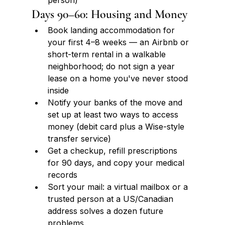
person)
Days 90–60: Housing and Money
Book landing accommodation for 
your first 4–8 weeks — an Airbnb or 
short-term rental in a walkable 
neighborhood; do not sign a year 
lease on a home you've never stood 
inside
Notify your banks of the move and 
set up at least two ways to access 
money (debit card plus a Wise-style 
transfer service)
Get a checkup, refill prescriptions 
for 90 days, and copy your medical 
records
Sort your mail: a virtual mailbox or a 
trusted person at a US/Canadian 
address solves a dozen future 
problems