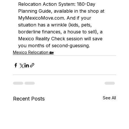
Relocation Action System: 180-Day 
Planning Guide, available in the shop at 
MyMexicoMove.com. And if your 
situation has a wrinkle (kids, pets, 
borderline finances, a house to sell), a 
Mexico Reality Check session will save 
you months of second-guessing.
Mexico Relocation 🏡
See All
Recent Posts