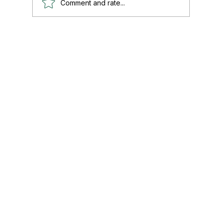
Comment and rate...
Paul's Top 15 Tips for Moving to Mexico —
Updated for 2026