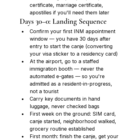
certificate, marriage certificate, 
apostilles if you'll need them later
Days 30–0: Landing Sequence
Confirm your first INM appointment 
window — you have 30 days after 
entry to start the canje (converting 
your visa sticker to a residency card)
At the airport, go to a staffed 
immigration booth — never the 
automated e-gates — so you're 
admitted as a resident-in-progress, 
not a tourist
Carry key documents in hand 
luggage, never checked bags
First week on the ground: SIM card, 
canje started, neighborhood walked, 
grocery routine established
First month: finish the canje, get your 