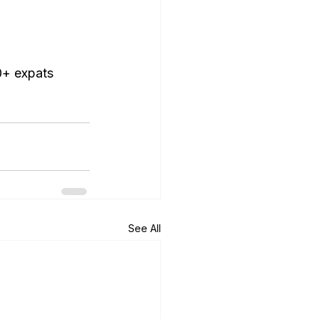
0+ expats 
See All