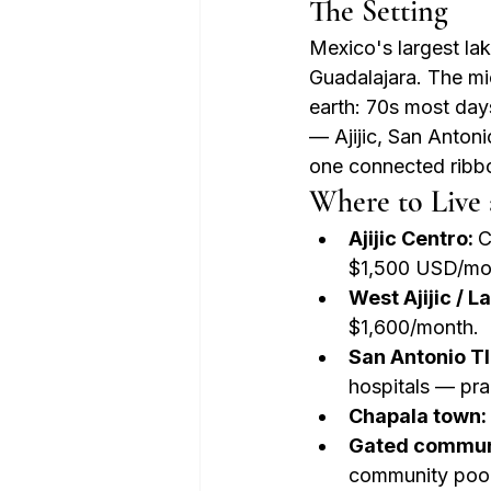
The Setting
Mexico's largest la
Guadalajara. The mi
earth: 70s most days
— Ajijic, San Anto
one connected ribbon
Where to Live 
Ajijic Centro: 
C
$1,500 USD/mont
West Ajijic / La
$1,600/month.
San Antonio T
hospitals — pra
Chapala town: 
Gated communit
community poo