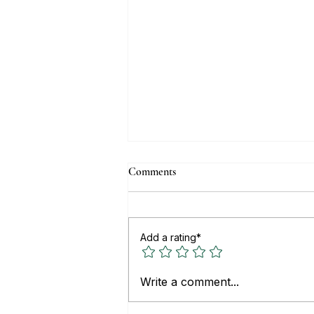
Comments
Add a rating*
Top Real Estate Websites for
Write a comment...
Buying or Renting Property in
Mexico (2026)