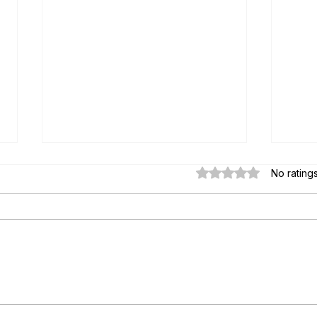
Rated 0 out of 5 star
No rating
Paul's Top 15 Tips for Moving to
Essen
Mexico — Updated for 2026
Key S
from 