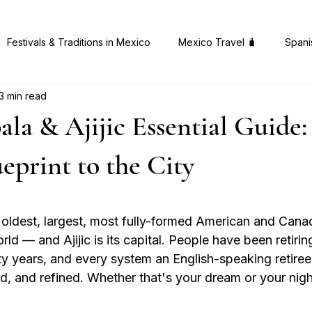
Festivals & Traditions in Mexico
Mexico Travel 🧳
Spani
3 min read
 Gems in Mexico
Health & Wellness 🧠
Mexican Cuisine 
la & Ajijic Essential Guide:
ueprint to the City
 stars.
 oldest, largest, most fully-formed American and Canad
ld — and Ajijic is its capital. People have been retiring
ty years, and every system an English-speaking retire
ed, and refined. Whether that's your dream or your nigh