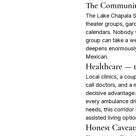
The Communit
The Lake Chapala So
theater groups, gard
calendars. Nobody wh
group can take a wee
deepens enormously 
Mexican.
Healthcare — 
Local clinics, a cou
call doctors, and a
decisive advantage:
every ambulance dri
needs, this corrido
assisted living opti
Honest Caveat