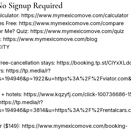
No Signup Required
alculator: https://www.mymexicomove.com/calculator

ies Free: https://www.mymexicomove.com/compare

for Me? Quiz: https://www.mymexicomove.com/quiz

es: https://www.mymexicomove.com/blog
ITY

ee-cancellation stays: https://booking.tp.st/CiYxXLdo
rs: https://tp.media/r?
s=194946&p=1922&u=https%3A%2F%2Fviator.com&
s + hotels: https://www.kqzyfj.com/click-100736686-
ttps://tp.media/r?
s=194946&p=3814&u=https%3A%2F%2Frentalcars.
er ($149): https://www.mymexicomove.com/booking-