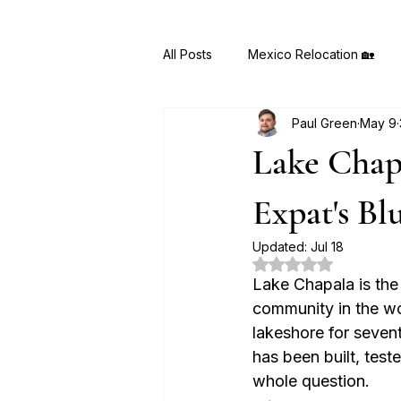
All Posts
Mexico Relocation 🏡
Paul Green
May 9
MyMexicoMove AI 🤖
Hidden
Lake Chapa
Expat's Bl
Updated:
Jul 18
Rated NaN out of 5
Lake Chapala is the
community in the wor
lakeshore for seven
has been built, test
whole question.