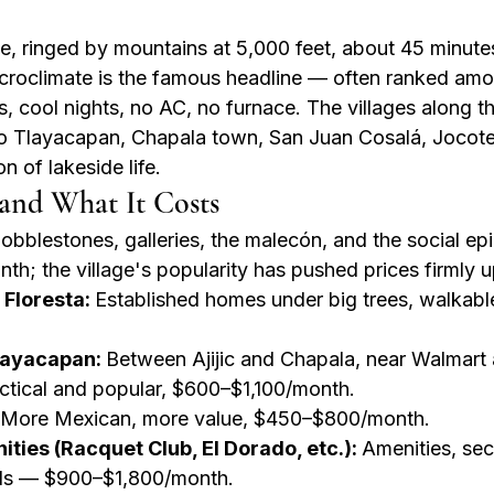
ke, ringed by mountains at 5,000 feet, about 45 minute
croclimate is the famous headline — often ranked amo
, cool nights, no AC, no furnace. The villages along t
nio Tlayacapan, Chapala town, San Juan Cosalá, Jocot
 of lakeside life.
and What It Costs
obblestones, galleries, the malecón, and the social ep
h; the village's popularity has pushed prices firmly 
 Floresta: 
Established homes under big trees, walkabl
layacapan: 
Between Ajijic and Chapala, near Walmart 
ctical and popular, $600–$1,100/month.
More Mexican, more value, $450–$800/month.
ies (Racquet Club, El Dorado, etc.): 
Amenities, sec
ls — $900–$1,800/month.