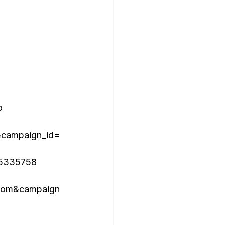


campaign_id=
15335758

com&campaign