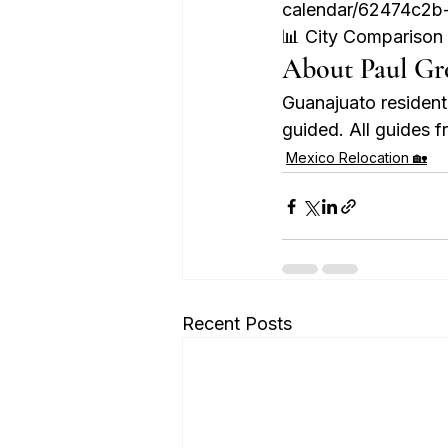
calendar/62474c2b
📊 City Compariso
About Paul Gr
Guanajuato residen
guided. All guides
Mexico Relocation 🏡
Recent Posts