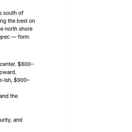
s south of 
ng the best on 
he north shore 
epec — form 
icenter. $800–
upward.
e-ish, $900–
and the 
urity, and 