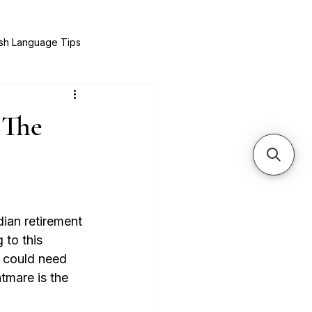
sh Language Tips
& Recipes
Expat Success Stories
 The
ian retirement 
 to this 
e could need 
tmare is the 