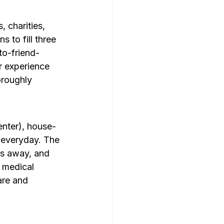
charities, 
 to fill three 
to-friend-
ur experience 
oroughly 
Center), house-
 everyday. The 
es away, and 
 medical 
are and 