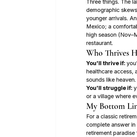
Three things. The la
demographic skews 
younger arrivals. An
Mexico; a comforta
high season (Nov–Mar
restaurant.
Who Thrives H
You'll thrive if: 
you'
healthcare access, 
sounds like heaven.
You'll struggle if: 
y
or a village where 
My Bottom Li
For a classic retir
complete answer in M
retirement paradise