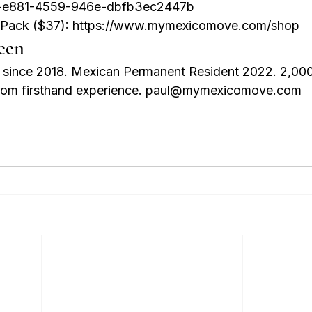
-e881-4559-946e-dbfb3ec2447b

n Pack ($37): https://www.mymexicomove.com/shop
een
t since 2018. Mexican Permanent Resident 2022. 2,00
 from firsthand experience. paul@mymexicomove.com