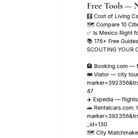
Free Tools — 
🧮 Cost of Living C
🗺️ Compare 10 Cit
✅ Is Mexico Right 
📚 176+ Free Guid
SCOUTING YOUR C
🏨 Booking.com — fr
🎟️ Viator — city tou
marker=392356&tr
47

✈️ Expedia — flight
🚗 Rentalcars.com: h
marker=392356&tr
_id=130

🗺️ City Matchmak