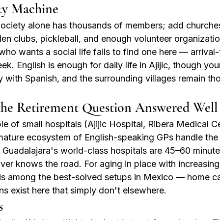
y Machine
ciety alone has thousands of members; add churches, 
en clubs, pickleball, and enough volunteer organizations
o wants a social life fails to find one here — arrival-
k. English is enough for daily life in Ajijic, though yo
with Spanish, and the surrounding villages remain th
the Retirement Question Answered Well
ple of small hospitals (Ajijic Hospital, Ribera Medical 
 mature ecosystem of English-speaking GPs handle the
 Guadalajara's world-class hospitals are 45–60 minut
ver knows the road. For aging in place with increasing
r is among the best-solved setups in Mexico — home c
ons exist here that simply don't elsewhere.
s