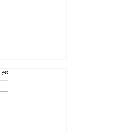
s.
s yet
tial Mexico Relocation Tips:
teps for Moving to Mexico
the US