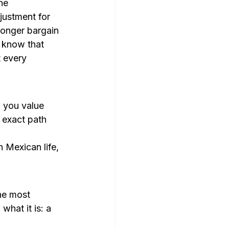
he 
ustment for 
longer bargain 
 know that 
 every 
 you value 
 exact path 
 Mexican life, 
he most 
hat it is: a 