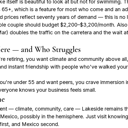
ke itself is beautiful to look at but not for swimming. T
65+, which is a feature for most who come and an adj
d prices reflect seventy years of demand — this is no 
ble couple should budget $2,200–$3,200/month. Also
) doubles the traffic on the carretera and the wait at
ere — and Who Struggles
re retiring, you want climate and community above all,
and instant friendship with people who've walked your
ou're under 55 and want peers, you crave immersion in
everyone knows your business feels small.
ne
ement — climate, community, care — Lakeside remains t
exico, possibly in the hemisphere. Just visit knowing w
 first, and Mexico second.