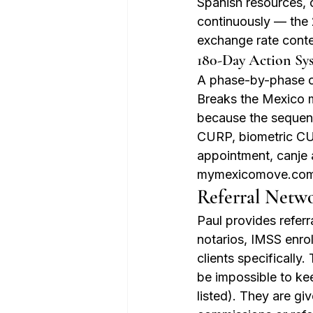
Spanish resources, 
continuously — the 
exchange rate conte
180-Day Action Sy
A phase-by-phase che
Breaks the Mexico m
because the sequenc
CURP, biometric CUR
appointment, canje 
mymexicomove.com
Referral Netw
Paul provides referra
notarios, IMSS enro
clients specifically
be impossible to ke
listed). They are gi