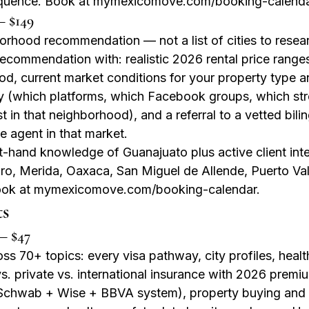
equence. Book at mymexicomove.com/booking-calenda
— $149
rhood recommendation — not a list of cities to researc
recommendation with: realistic 2026 rental price ranges
od, current market conditions for your property type a
gy (which platforms, which Facebook groups, which stre
in that neighborhood), and a referral to a vetted bilin
te agent in that market.
st-hand knowledge of Guanajuato plus active client inte
ro, Merida, Oaxaca, San Miguel de Allende, Puerto Va
ook at mymexicomove.com/booking-calendar.
ts
— $47
s 70+ topics: every visa pathway, city profiles, healt
. private vs. international insurance with 2026 premiu
Schwab + Wise + BBVA system), property buying and re