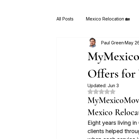
All Posts
Mexico Relocation 🏡
Paul Green
May 2
MyMexicoMove AI 🤖
Hidden
MyMexicoM
Offers for
Updated:
Jun 3
Rated NaN out of 5
MyMexicoMove.c
Mexico Reloca
Eight years living 
clients helped throu