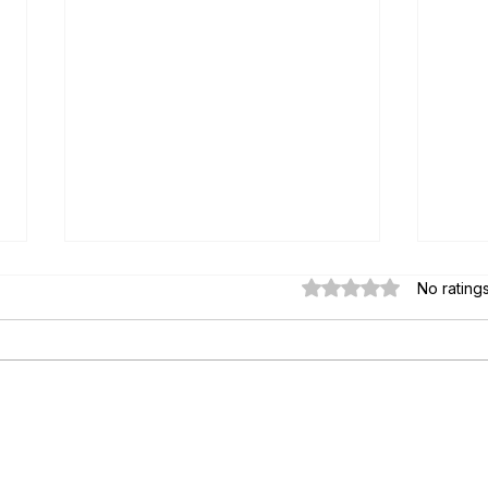
Rated 0 out of 5 star
No rating
Paul's Top 15 Tips for Moving to
Essen
Mexico — Updated for 2026
Key S