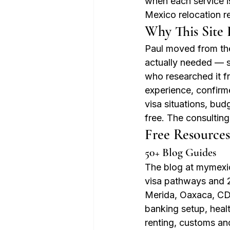
when each service is
Mexico relocation r
Why This Site E
Paul moved from the
actually needed — 
who researched it fr
experience, confirme
visa situations, bu
free. The consulting
Free Resources
50+ Blog Guides
The blog at mymexic
visa pathways and 2
Merida, Oaxaca, CDM
banking setup, heal
renting, customs an