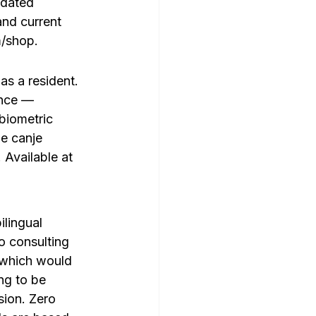
pdated 
nd current 
m/shop.
as a resident. 
ence — 
biometric 
e canje 
Available at 
ilingual 
o consulting 
 (which would 
ng to be 
sion. Zero 