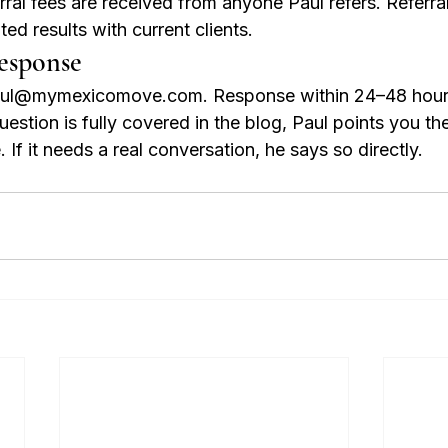
ral fees are received from anyone Paul refers. Referra
ed results with current clients.
esponse
paul@mymexicomove.com. Response within 24–48 hour
estion is fully covered in the blog, Paul points you th
 If it needs a real conversation, he says so directly.