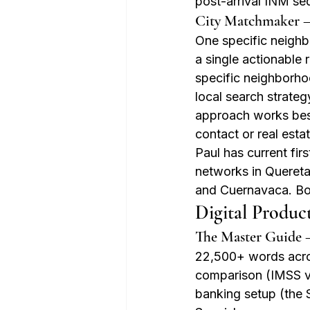
post-arrival INM s
City Matchmaker 
One specific neighbo
a single actionable 
specific neighborho
local search strate
approach works best 
contact or real esta
Paul has current fir
networks in Quereta
and Cuernavaca. B
Digital Produc
The Master Guide 
22,500+ words acros
comparison (IMSS vs
banking setup (the 