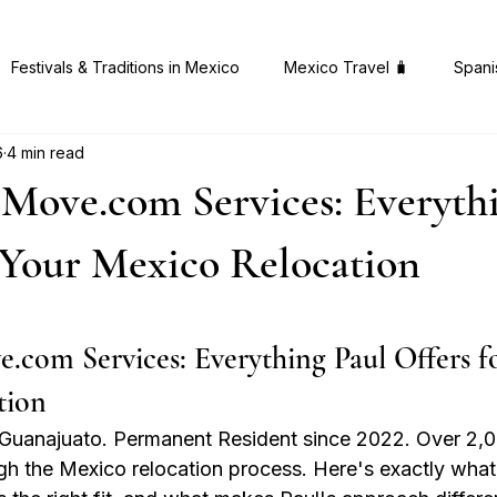
Festivals & Traditions in Mexico
Mexico Travel 🧳
Spani
6
4 min read
 Gems in Mexico
Health & Wellness 🧠
Mexican Cuisine 
ove.com Services: Everythi
 Your Mexico Relocation
 stars.
om Services: Everything Paul Offers fo
tion
in Guanajuato. Permanent Resident since 2022. Over 2,0
gh the Mexico relocation process. Here's exactly what'