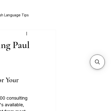
sh Language Tips
& Recipes
Expat Success Stories
ng Paul
r Your 
00 consulting 
s available, 