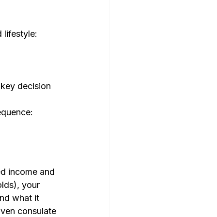
ifestyle: 
key decision 
quence: 
ed income and 
lds), your 
nd what it 
given consulate 