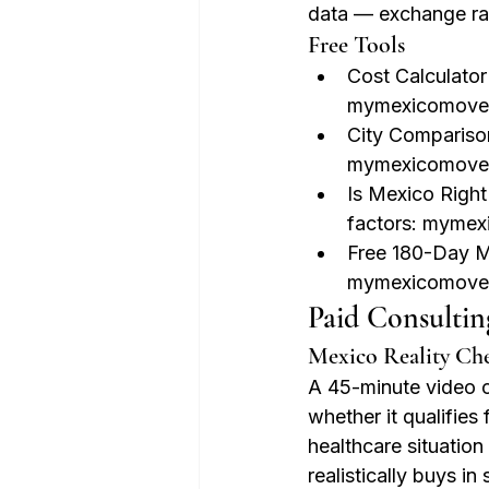
data — exchange ra
Free Tools
Cost Calculator
mymexicomove.
City Comparison
mymexicomove
Is Mexico Right
factors: myme
Free 180-Day M
mymexicomove
Paid Consultin
Mexico Reality Ch
A 45-minute video c
whether it qualifies
healthcare situation
realistically buys in