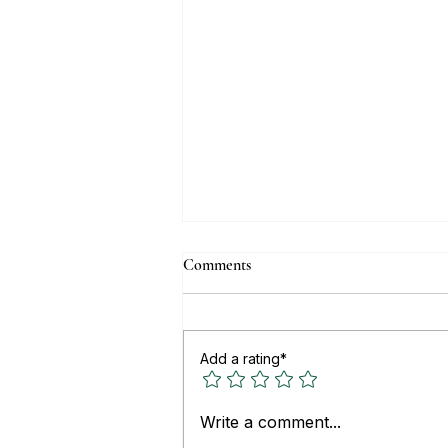
Comments
Add a rating*
Top Real Estate Websites for
Write a comment...
Buying or Renting Property in