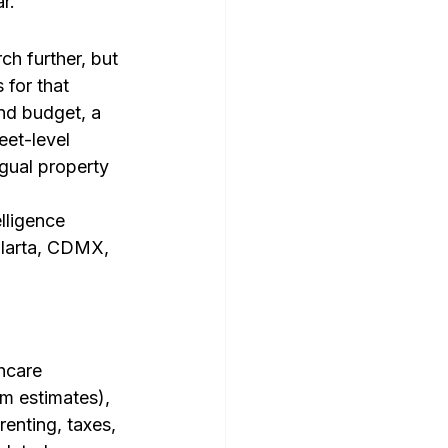
r.
h further, but 
 for that 
nd budget, a 
et-level 
gual property 
lligence 
llarta, CDMX, 
hcare 
m estimates), 
nting, taxes, 