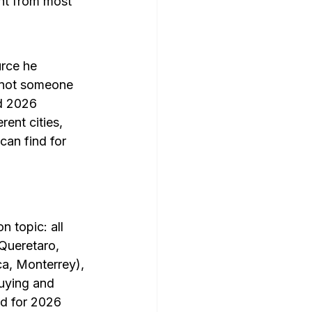
ent from most 
rce he 
 not someone 
d 2026 
ent cities, 
can find for 
 topic: all 
Queretaro, 
a, Monterrey), 
uying and 
ed for 2026 