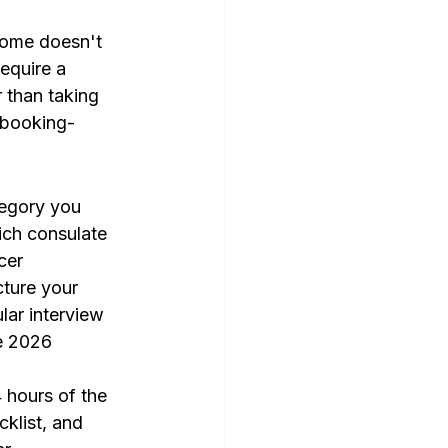
ncome doesn't 
equire a 
r than taking 
/booking-
tegory you 
ich consulate 
cer 
cture your 
ar interview 
he 2026 
 hours of the 
klist, and 