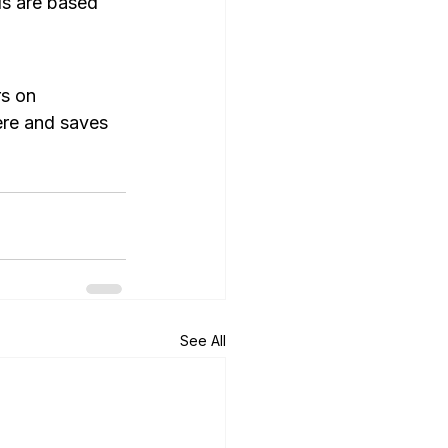
ls are based 
s on 
ere and saves 
See All