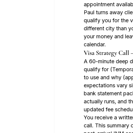
appointment availab
Paul turns away clie
qualify you for the 
different city than y
your money and lea
calendar.
Visa Strategy Call 
A 60-minute deep di
qualify for (Tempor
to use and why (app
expectations vary si
bank statement pack
actually runs, and t
updated fee schedu
You receive a writt
call. This summary 