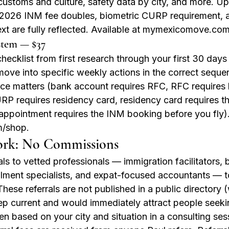
customs and culture, safety data by city, and more. U
2026 INM fee doubles, biometric CURP requirement, a
xt are fully reflected. Available at mymexicomove.co
stem — $37
cklist from first research through your first 30 days 
ove into specific weekly actions in the correct sequ
e matters (bank account requires RFC, RFC requires 
P requires residency card, residency card requires th
appointment requires the INM booking before you fly). 
/shop.
ork: No Commissions
ls to vetted professionals — immigration facilitators, b
llment specialists, and expat-focused accountants — t
. These referrals are not published in a public directory
ep current and would immediately attract people seeki
ven based on your city and situation in a consulting ses