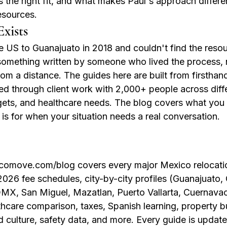
 the right fit, and what makes Paul's approach differ
esources.
xists
 US to Guanajuato in 2018 and couldn't find the resou
something written by someone who lived the process,
om a distance. The guides here are built from firsthan
d through client work with 2,000+ people across differ
dgets, and healthcare needs. The blog covers what you 
 is for when your situation needs a real conversation.
omove.com/blog covers every major Mexico relocation
026 fee schedules, city-by-city profiles (Guanajuato, 
X, San Miguel, Mazatlan, Puerto Vallarta, Cuernavac
thcare comparison, taxes, Spanish learning, property b
d culture, safety data, and more. Every guide is updat