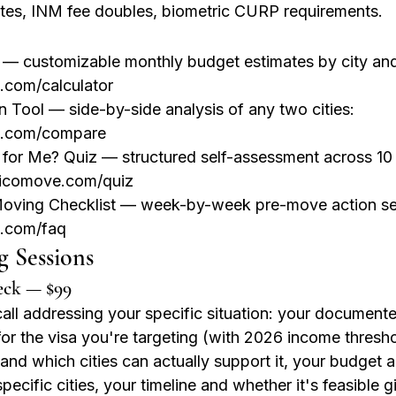
tes, INM fee doubles, biometric CURP requirements.
 — customizable monthly budget estimates by city and l
com/calculator
 Tool — side-by-side analysis of any two cities: 
.com/compare
 for Me? Quiz — structured self-assessment across 10 
xicomove.com/quiz
oving Checklist — week-by-week pre-move action se
.com/faq
g Sessions
eck — $99
all addressing your specific situation: your document
 for the visa you're targeting (with 2026 income thresho
 and which cities can actually support it, your budget a
 specific cities, your timeline and whether it's feasible 