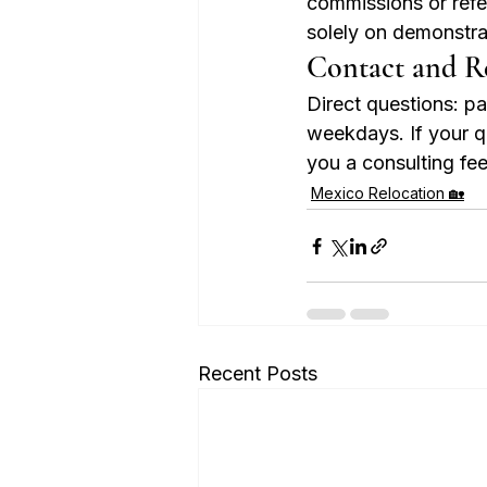
commissions or refer
solely on demonstrat
Contact and R
Direct questions: 
weekdays. If your qu
you a consulting fee.
Mexico Relocation 🏡
Recent Posts