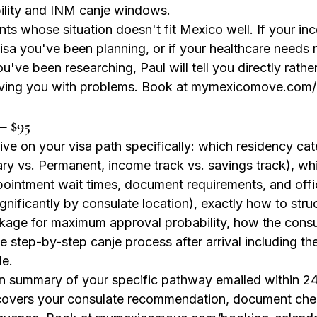
ility and INM canje windows.
nts whose situation doesn't fit Mexico well. If your i
visa you've been planning, or if your healthcare needs r
ou've been researching, Paul will tell you directly rathe
ving you with problems. Book at mymexicomove.com
— $95
ve on your visa path specifically: which residency ca
ary vs. Permanent, income track vs. savings track), wh
ointment wait times, document requirements, and offi
gnificantly by consulate location), exactly how to stru
age for maximum approval probability, how the consul
he step-by-step canje process after arrival including t
le.
en summary of your specific pathway emailed within 24
covers your consulate recommendation, document chec