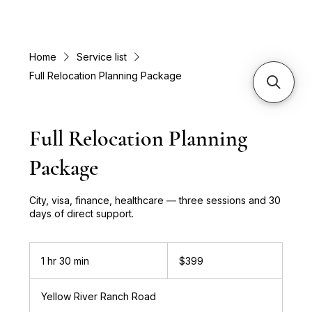
Home
Service list
Full Relocation Planning Package
Full Relocation Planning
Package
City, visa, finance, healthcare — three sessions and 30
days of direct support.
399
US
1 hr 30 min
1
$399
dollars
h
3
Yellow River Ranch Road
0