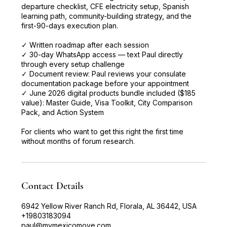
departure checklist, CFE electricity setup, Spanish
learning path, community-building strategy, and the
first-90-days execution plan.
✓ Written roadmap after each session
✓ 30-day WhatsApp access — text Paul directly
through every setup challenge
✓ Document review: Paul reviews your consulate
documentation package before your appointment
✓ June 2026 digital products bundle included ($185
value): Master Guide, Visa Toolkit, City Comparison
Pack, and Action System
For clients who want to get this right the first time
without months of forum research.
Contact Details
6942 Yellow River Ranch Rd, Florala, AL 36442, USA
+19803183094
paul@mymexicomove.com