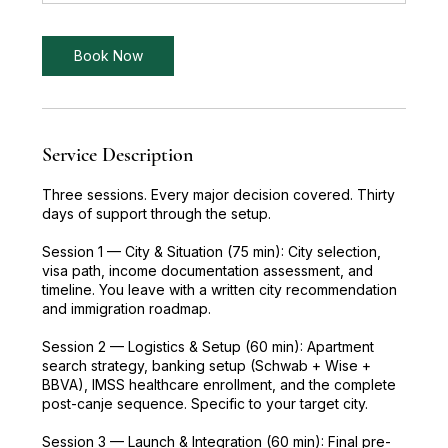
m
i
n
Book Now
Service Description
Three sessions. Every major decision covered. Thirty
days of support through the setup.
Session 1 — City & Situation (75 min): City selection,
visa path, income documentation assessment, and
timeline. You leave with a written city recommendation
and immigration roadmap.
Session 2 — Logistics & Setup (60 min): Apartment
search strategy, banking setup (Schwab + Wise +
BBVA), IMSS healthcare enrollment, and the complete
post-canje sequence. Specific to your target city.
Session 3 — Launch & Integration (60 min): Final pre-