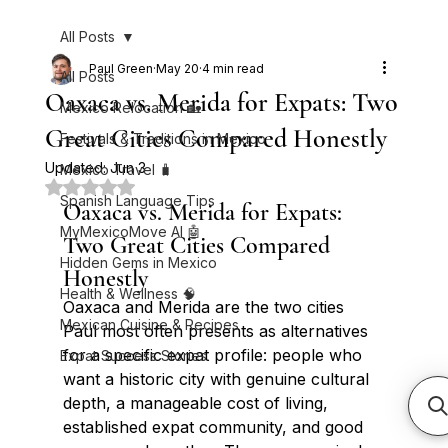
All Posts
Paul Green
May 20
4 min read
All Posts
Oaxaca vs. Merida for Expats: Two
Mexico Relocation 🏡
Great Cities Compared Honestly
Festivals & Traditions in Mexico
Updated:
Jun 3
Mexico Travel 🧳
Rated NaN out of 5 stars.
Spanish Language Tips
Oaxaca vs. Merida for Expats: 
MyMexicoMove AI 🤖
Two Great Cities Compared 
Hidden Gems in Mexico
Honestly
Health & Wellness 🧠
Oaxaca and Merida are the two cities 
Mexican Cuisine & Recipes
Paul most often presents as alternatives 
for a specific expat profile: people who 
Expat Success Stories
want a historic city with genuine cultural 
depth, a manageable cost of living, 
established expat community, and good 