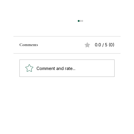
Comments
0.0 / 5 (0)
Comment and rate...
Paul's Top 15 Tips for Moving to Mexico —
Updated for 2026