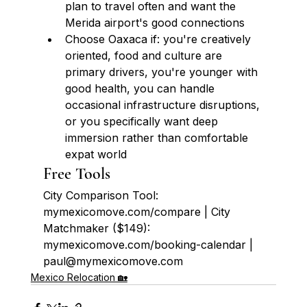
plan to travel often and want the 
Merida airport's good connections
Choose Oaxaca if: you're creatively 
oriented, food and culture are 
primary drivers, you're younger with 
good health, you can handle 
occasional infrastructure disruptions, 
or you specifically want deep 
immersion rather than comfortable 
expat world
Free Tools
City Comparison Tool: 
mymexicomove.com/compare | City 
Matchmaker ($149): 
mymexicomove.com/booking-calendar | 
paul@mymexicomove.com
Mexico Relocation 🏡