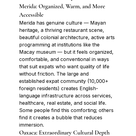
Merida: Organized, Warm, and More 
Accessible
Merida has genuine culture — Mayan 
heritage, a thriving restaurant scene, 
beautiful colonial architecture, active arts 
programming at institutions like the 
Macay museum — but it feels organized, 
comfortable, and conventional in ways 
that suit expats who want quality of life 
without friction. The large and 
established expat community (10,000+ 
foreign residents) creates English-
language infrastructure across services, 
healthcare, real estate, and social life. 
Some people find this comforting; others 
find it creates a bubble that reduces 
immersion.
Oaxaca: Extraordinary Cultural Depth