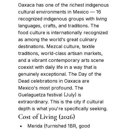
Oaxaca has one of the richest indigenous 
cultural environments in Mexico — 16 
recognized indigenous groups with living 
languages, crafts, and traditions. The 
food culture is internationally recognized 
as among the world's great culinary 
destinations. Mezcal culture, textile 
traditions, world-class artisan markets, 
and a vibrant contemporary arts scene 
coexist with daily life in a way that is 
genuinely exceptional. The Day of the 
Dead celebrations in Oaxaca are 
Mexico's most profound. The 
Guelaguetza festival (July) is 
extraordinary. This is the city if cultural 
depth is what you're specifically seeking.
Cost of Living (2026)
Merida (furnished 1BR, good 