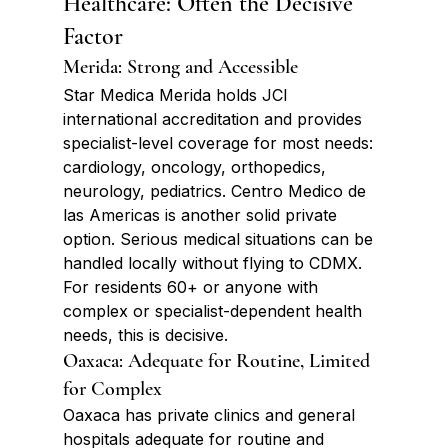
Healthcare: Often the Decisive 
Factor
Merida: Strong and Accessible
Star Medica Merida holds JCI 
international accreditation and provides 
specialist-level coverage for most needs: 
cardiology, oncology, orthopedics, 
neurology, pediatrics. Centro Medico de 
las Americas is another solid private 
option. Serious medical situations can be 
handled locally without flying to CDMX. 
For residents 60+ or anyone with 
complex or specialist-dependent health 
needs, this is decisive.
Oaxaca: Adequate for Routine, Limited 
for Complex
Oaxaca has private clinics and general 
hospitals adequate for routine and 