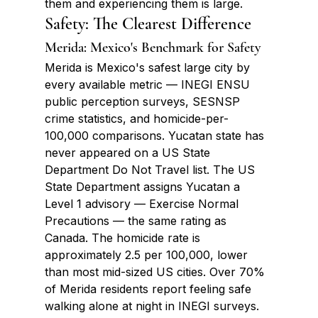
them and experiencing them is large.
Safety: The Clearest Difference
Merida: Mexico's Benchmark for Safety
Merida is Mexico's safest large city by 
every available metric — INEGI ENSU 
public perception surveys, SESNSP 
crime statistics, and homicide-per-
100,000 comparisons. Yucatan state has 
never appeared on a US State 
Department Do Not Travel list. The US 
State Department assigns Yucatan a 
Level 1 advisory — Exercise Normal 
Precautions — the same rating as 
Canada. The homicide rate is 
approximately 2.5 per 100,000, lower 
than most mid-sized US cities. Over 70% 
of Merida residents report feeling safe 
walking alone at night in INEGI surveys. 