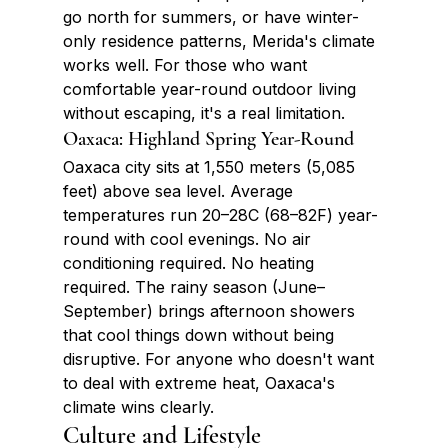
go north for summers, or have winter-
only residence patterns, Merida's climate 
works well. For those who want 
comfortable year-round outdoor living 
without escaping, it's a real limitation.
Oaxaca: Highland Spring Year-Round
Oaxaca city sits at 1,550 meters (5,085 
feet) above sea level. Average 
temperatures run 20–28C (68–82F) year-
round with cool evenings. No air 
conditioning required. No heating 
required. The rainy season (June–
September) brings afternoon showers 
that cool things down without being 
disruptive. For anyone who doesn't want 
to deal with extreme heat, Oaxaca's 
climate wins clearly.
Culture and Lifestyle