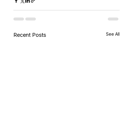
See All
Recent Posts