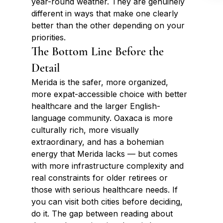
year-round weather. They are genuinely 
different in ways that make one clearly 
better than the other depending on your 
priorities.
The Bottom Line Before the 
Detail
Merida is the safer, more organized, 
more expat-accessible choice with better 
healthcare and the larger English-
language community. Oaxaca is more 
culturally rich, more visually 
extraordinary, and has a bohemian 
energy that Merida lacks — but comes 
with more infrastructure complexity and 
real constraints for older retirees or 
those with serious healthcare needs. If 
you can visit both cities before deciding, 
do it. The gap between reading about 