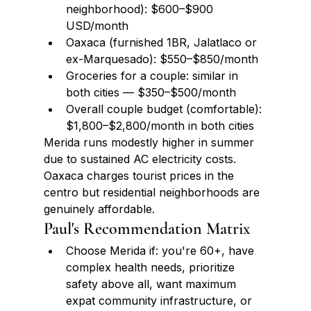
neighborhood): $600–$900 
USD/month
Oaxaca (furnished 1BR, Jalatlaco or 
ex-Marquesado): $550–$850/month
Groceries for a couple: similar in 
both cities — $350–$500/month
Overall couple budget (comfortable): 
$1,800–$2,800/month in both cities
Merida runs modestly higher in summer 
due to sustained AC electricity costs. 
Oaxaca charges tourist prices in the 
centro but residential neighborhoods are 
genuinely affordable.
Paul's Recommendation Matrix
Choose Merida if: you're 60+, have 
complex health needs, prioritize 
safety above all, want maximum 
expat community infrastructure, or 