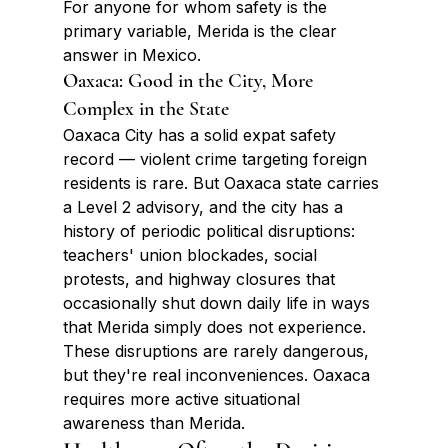
For anyone for whom safety is the 
primary variable, Merida is the clear 
answer in Mexico.
Oaxaca: Good in the City, More 
Complex in the State
Oaxaca City has a solid expat safety 
record — violent crime targeting foreign 
residents is rare. But Oaxaca state carries 
a Level 2 advisory, and the city has a 
history of periodic political disruptions: 
teachers' union blockades, social 
protests, and highway closures that 
occasionally shut down daily life in ways 
that Merida simply does not experience. 
These disruptions are rarely dangerous, 
but they're real inconveniences. Oaxaca 
requires more active situational 
awareness than Merida.