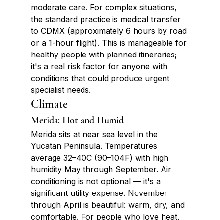
moderate care. For complex situations, 
the standard practice is medical transfer 
to CDMX (approximately 6 hours by road 
or a 1-hour flight). This is manageable for 
healthy people with planned itineraries; 
it's a real risk factor for anyone with 
conditions that could produce urgent 
specialist needs.
Climate
Merida: Hot and Humid
Merida sits at near sea level in the 
Yucatan Peninsula. Temperatures 
average 32–40C (90–104F) with high 
humidity May through September. Air 
conditioning is not optional — it's a 
significant utility expense. November 
through April is beautiful: warm, dry, and 
comfortable. For people who love heat, 