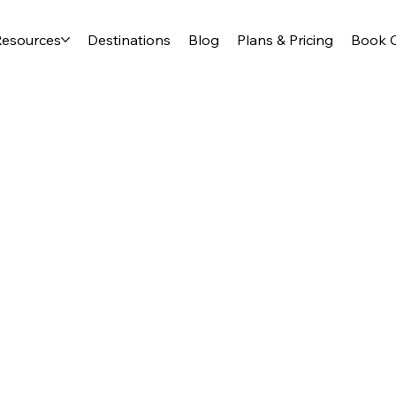
Resources
Destinations
Blog
Plans & Pricing
Book O