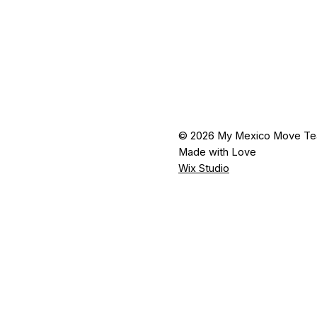
© 2026 My Mexico Move T
Made with Love
Wix Studio