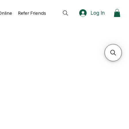
Log In
nline
Refer Friends