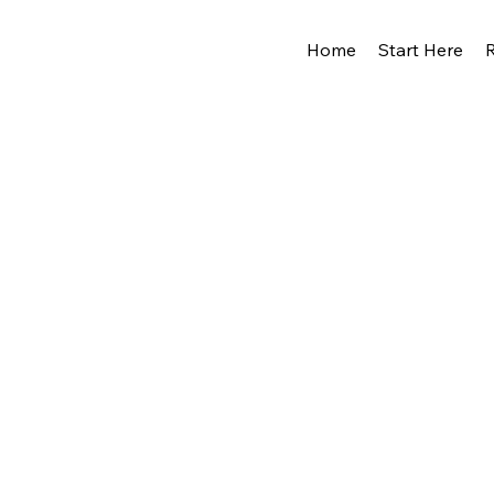
Home
Start Here